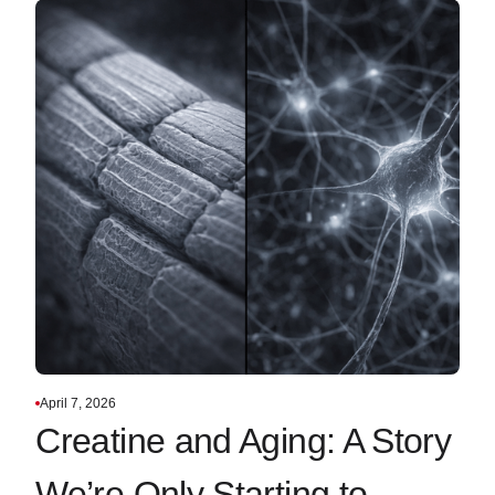
April 7, 2026
Creatine and Aging: A Story
We’re Only Starting to