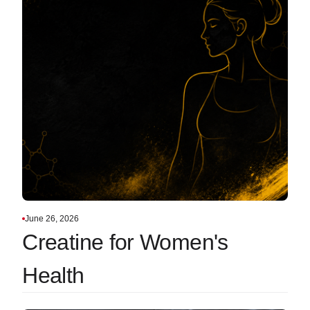
June 26, 2026
Creatine for Women's
Health