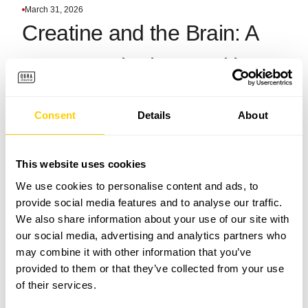
March 31, 2026
Creatine and the Brain: A
New Frontier in Cognitive
Performance?
Consent
Details
About
This website uses cookies
We use cookies to personalise content and ads, to
provide social media features and to analyse our traffic.
We also share information about your use of our site with
our social media, advertising and analytics partners who
may combine it with other information that you’ve
provided to them or that they’ve collected from your use
of their services.