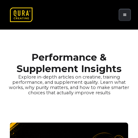
Performance &
Supplement Insights
Explore in-depth articles on creatine, training
performance, and supplement quality. Learn what
works, why purity matters, and how to make smarter
choices that actually improve results