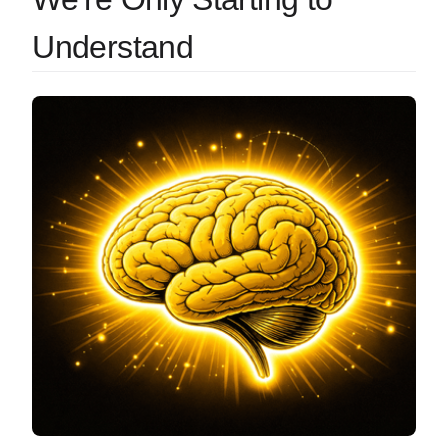
Understand