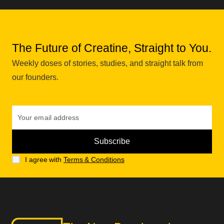
The Future of Creatine, Straight to You.
Weekly doses of stories, studies, and straight talk from
our founders.
I agree with
Terms & Conditions