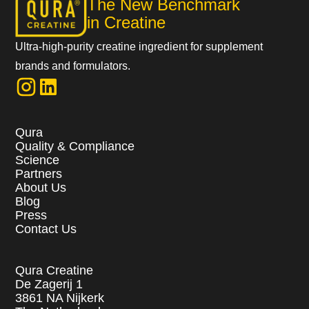
The New Benchmark
in Creatine
Ultra-high-purity creatine ingredient for supplement
brands and formulators.
Qura
Quality & Compliance
Science
Partners
About Us
Blog
Press
Contact Us
Qura Creatine
De Zagerij 1
3861 NA Nijkerk