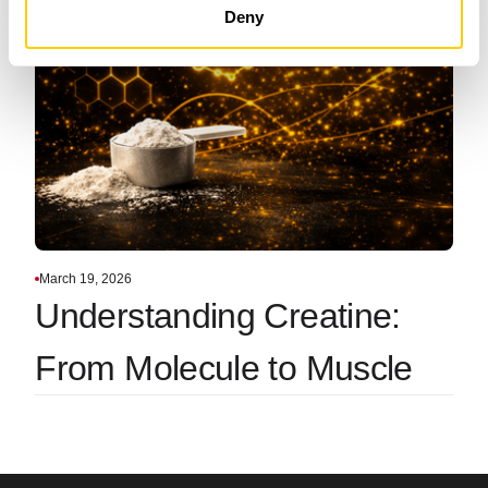
Deny
March 19, 2026
Understanding Creatine:
From Molecule to Muscle