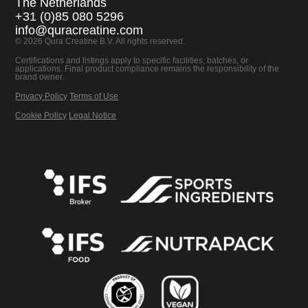
The Netherlands
+31 (0)85 080 5296
info@quracreatine.com
© 2026 Qura Creatine B.V. All rights reserved.
Certifications and listings apply to specific facilities, batches, or
applications. Final product compliance remains the responsibility of the
brand owner.
Privacy Policy
Terms of Use
Cookie Policy
Legal Notice